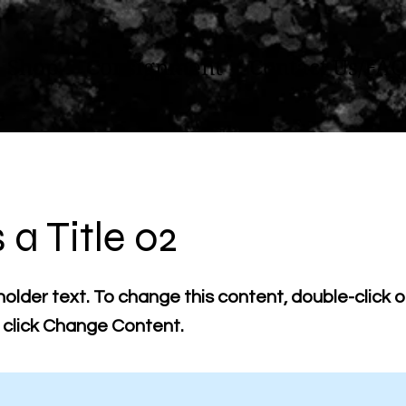
Shop
Consignment
Contact Us/FAQ
s a Title 02
holder text. To change this content, double-click 
click Change Content.