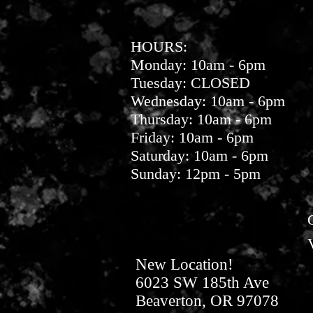
HOURS:
Monday: 10am - 6pm
Tuesday: CLOSED
Wednesday: 10am - 6pm
Thursday: 10am - 6pm
Friday: 10am - 6pm
Saturday: 10am - 6pm
Sunday: 12pm - 5pm
New Location!
6023 SW 185th Ave
Beaverton, OR 97078