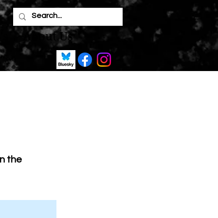
's
About Us
on the