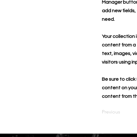
Manager button 
add new fields,
need.
Your collection 
content from a C
text, images, v
visitors using i
Be sure to click
content on your 
content from the
Previous