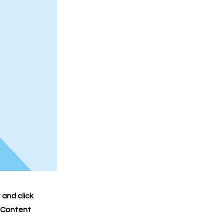
 and click
e Content