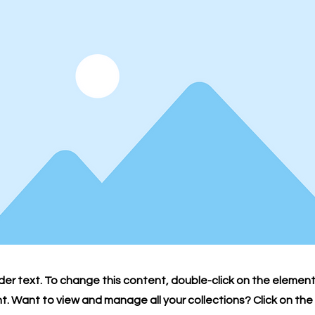
lder text. To change this content, double-click on the element
 Want to view and manage all your collections? Click on th