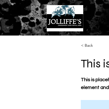
Home
< Back
This i
This is place
element and 