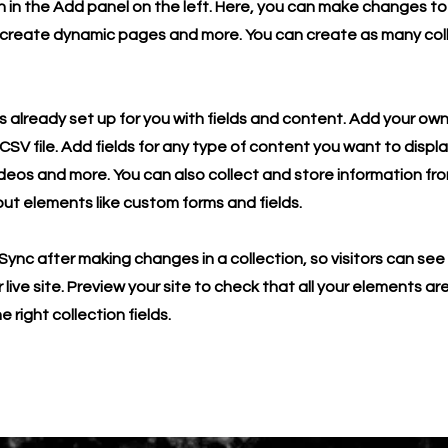
in the Add panel on the left. Here, you can make changes to
 create dynamic pages and more. You can create as many col
is already set up for you with fields and content. Add your own
SV file. Add fields for any type of content you want to displa
ideos and more. You can also collect and store information fro
nput elements like custom forms and fields.
 Sync after making changes in a collection, so visitors can se
live site. Preview your site to check that all your elements ar
 right collection fields.