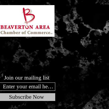
Join our mailing list
Subscribe Now