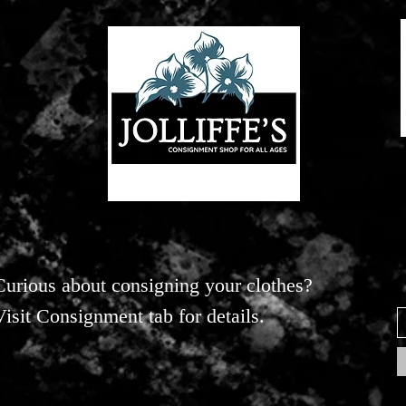
Curious about consigning your clothes?
Visit Consignment tab for details.