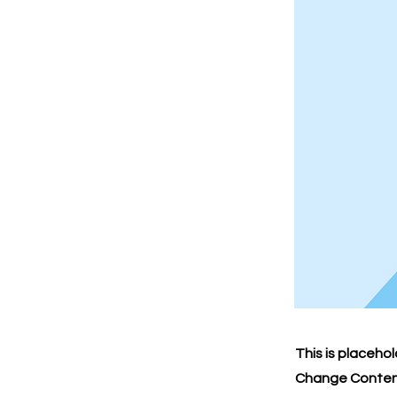
This is placeho
Change Content.