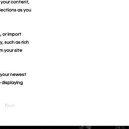
 your content,
lections as you
, or import
y, such as rich
m your site
e your newest
e displaying
Next