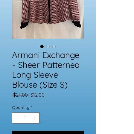
Armani Exchange
- Sheer Patterned
Long Sleeve
Blouse (Size S)
Regular
Sale
 $24.00 
$12.00
Price
Price
Quantity
*