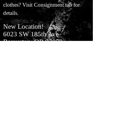
clothes? Visit Consignment tab for
details.
New Location!
6023 SW 185th Ave
Beaverton, OR 97078
In Aloha​ Next to BiMart