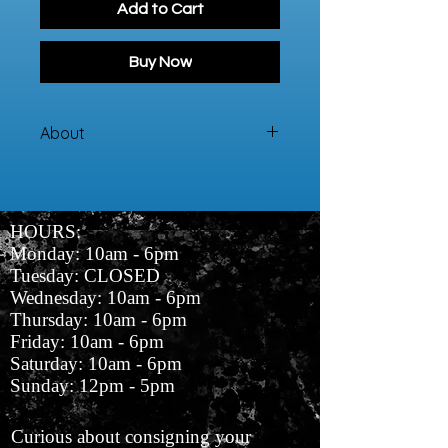
Add to Cart
Buy Now
About
This blouse has a pink, white, and
black geometric pattern.
HOURS:
Monday: 10am - 6pm
Tuesday: CLOSED
Wednesday: 10am - 6pm
Thursday: 10am - 6pm
Friday: 10am - 6pm
Saturday: 10am - 6pm
Sunday: 12pm - 5pm
Curious about consigning your