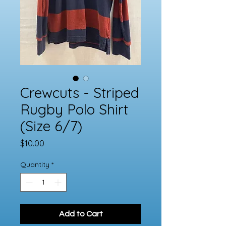
Crewcuts - Striped
Rugby Polo Shirt
(Size 6/7)
Price
$10.00
Quantity
*
Add to Cart