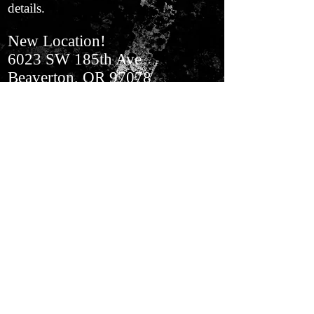
details.
New Location!
6023 SW 185th Ave
Beaverton, OR 97078
In Aloha​ Next to BiMart