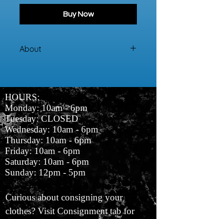
Buy Now
About
100% Cotton
HOURS:
Monday: 10am - 6pm
Tuesday: CLOSED
Wednesday: 10am - 6pm
Thursday: 10am - 6pm
Friday: 10am - 6pm
Saturday: 10am - 6pm
Sunday: 12pm - 5pm
Curious about consigning your
clothes? Visit Consignment tab for