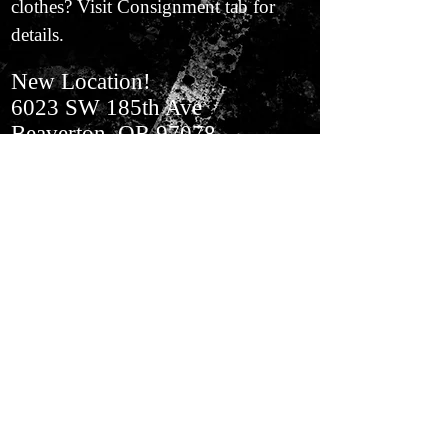
clothes? Visit Consignment tab for
details.
New Location!
6023 SW 185th Ave
Beaverton, OR 97078
In Aloha​ Next to BiMart