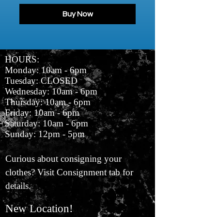
Buy Now
HOURS:
Monday: 10am - 6pm
Tuesday: CLOSED
Wednesday: 10am - 6pm
Thursday: 10am - 6pm
Friday: 10am - 6pm
Saturday: 10am - 6pm
Sunday: 12pm - 5pm
Curious about consigning your
clothes? Visit Consignment tab for
details.
New Location!