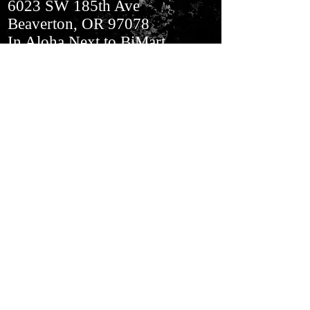
6023 SW 185th Ave
Beaverton, OR 97078
In Aloha​ Next to BiMart
Join our mailing list