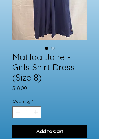
Matilda Jane -
Girls Shirt Dress
(Size 8)
Price
$18.00
Quantity
*
Add to Cart