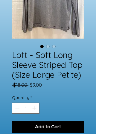
Loft - Soft Long
Sleeve Striped Top
(Size Large Petite)
Regular
Sale
 $18.00 
$9.00
Price
Price
Quantity
*
Add to Cart