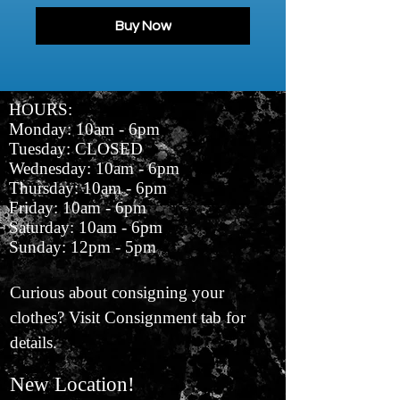
Buy Now
HOURS:
Monday: 10am - 6pm
Tuesday: CLOSED
Wednesday: 10am - 6pm
Thursday: 10am - 6pm
Friday: 10am - 6pm
Saturday: 10am - 6pm
Sunday: 12pm - 5pm
Curious about consigning your
clothes? Visit Consignment tab for
details.
New Location!