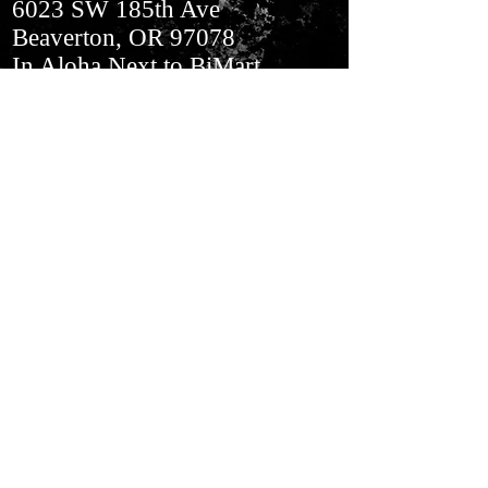
6023 SW 185th Ave
Beaverton, OR 97078
In Aloha​ Next to BiMart
Join our mailing list