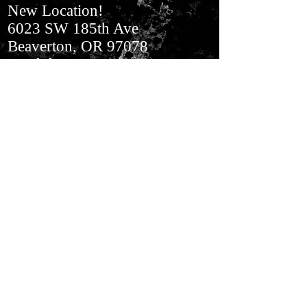
New Location!
6023 SW 185th Ave
Beaverton, OR 97078
In Aloha​ Next to BiMart
Join our mailing list