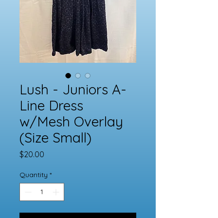
Lush - Juniors A-
Line Dress
w/Mesh Overlay
(Size Small)
Price
$20.00
Quantity
*