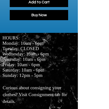
Add to Cart
Buy Now
HOURS:
Monday: 10am - 6pm
Tuesday: CLOSED
Wednesday: 10am - 6pm
Thursday: 10am - 6pm
Friday: 10am - 6pm
Saturday: 10am - 6pm
Sunday: 12pm - 5pm
Curious about consigning your
clothes? Visit Consignment tab for
details.