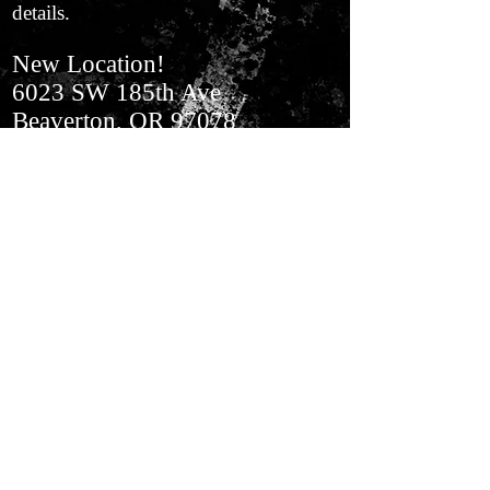
details.
New Location!
6023 SW 185th Ave
Beaverton, OR 97078
In Aloha​ Next to BiMart