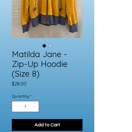
Matilda Jane -
Zip-Up Hoodie
(Size 8)
Price
$28.00
Quantity
*
Add to Cart