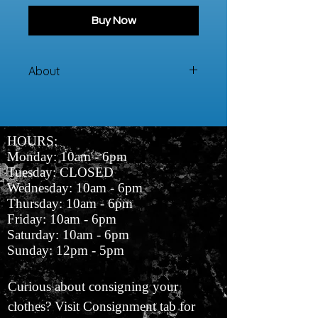
Buy Now
About
100% Cotton
HOURS:
Monday: 10am - 6pm
Tuesday: CLOSED
Wednesday: 10am - 6pm
Thursday: 10am - 6pm
Friday: 10am - 6pm
Saturday: 10am - 6pm
Sunday: 12pm - 5pm
Curious about consigning your
clothes? Visit Consignment tab for