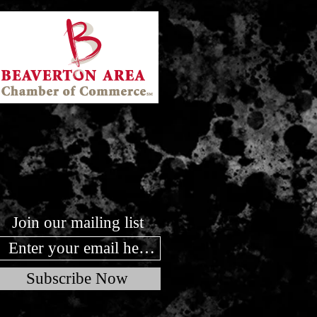
Join our mailing list
Subscribe Now