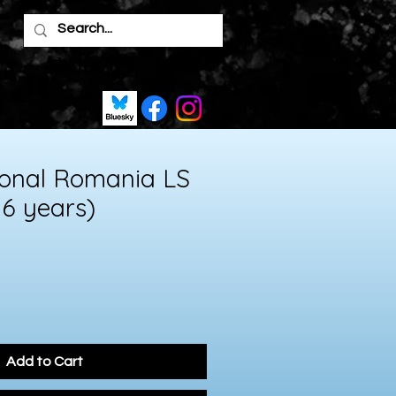
's
About Us
ional Romania LS
 6 years)
Add to Cart