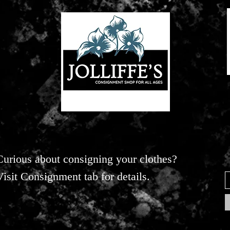
Curious about consigning your clothes?
Visit Consignment tab for details.