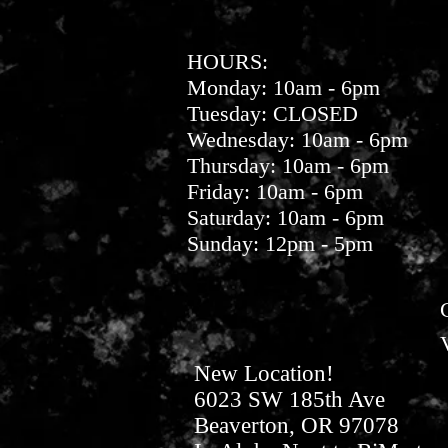
HOURS:
Monday: 10am - 6pm
Tuesday: CLOSED
Wednesday: 10am - 6pm
Thursday: 10am - 6pm
Friday: 10am - 6pm
Saturday: 10am - 6pm
Sunday: 12pm - 5pm
New Location!
6023 SW 185th Ave
Beaverton, OR 97078