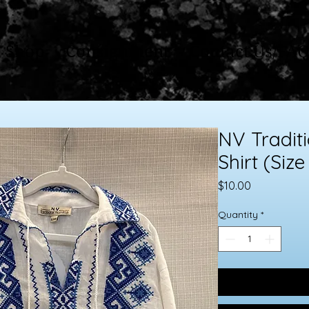
Shop
Consignment
Contact Us/FAQ
NV Tradit
Shirt (Size
Price
$10.00
Quantity
*