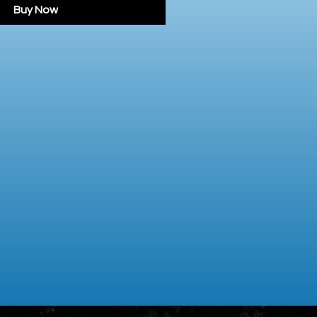
Buy Now