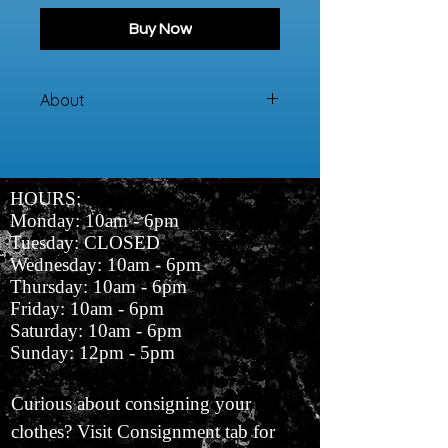
Buy Now
About
100% Cotton Sweater
HOURS:
Monday: 10am - 6pm
Tuesday: CLOSED
Wednesday: 10am - 6pm
Thursday: 10am - 6pm
Friday: 10am - 6pm
Saturday: 10am - 6pm
Sunday: 12pm - 5pm
Curious about consigning your
clothes? Visit Consignment tab for