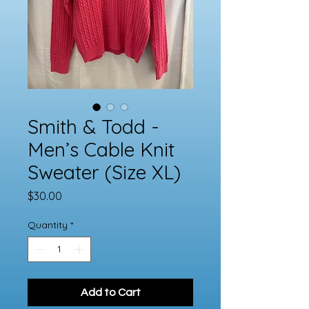
Smith & Todd -
Men’s Cable Knit
Sweater (Size XL)
Price
$30.00
Quantity
*
Add to Cart