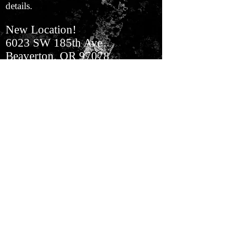
details.
New Location!
6023 SW 185th Ave
Beaverton, OR 97078
In Aloha​ Next to BiMart